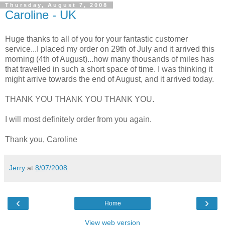
Thursday, August 7, 2008
Caroline - UK
Huge thanks to all of you for your fantastic customer
service...I placed my order on 29th of July and it arrived this
morning (4th of August)...how many thousands of miles has
that travelled in such a short space of time. I was thinking it
might arrive towards the end of August, and it arrived today.
THANK YOU THANK YOU THANK YOU.
I will most definitely order from you again.
Thank you, Caroline
Jerry
at
8/07/2008
‹
›
Home
View web version