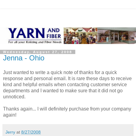
Wednesday, August 27, 2008
Jenna - Ohio
Just wanted to write a quick note of thanks for a quick
response and personal email. It is rare these days to receive
kind and helpful emails when contacting customer service
departments and I wanted to make sure that it did not go
unnoticed.
Thanks again... I will definitely purchase from your company
again!
Jerry
at
8/27/2008