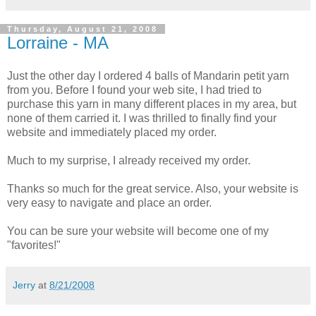
Thursday, August 21, 2008
Lorraine - MA
Just the other day I ordered 4 balls of Mandarin petit yarn
from you. Before I found your web site, I had tried to
purchase this yarn in many different places in my area, but
none of them carried it. I was thrilled to finally find your
website and immediately placed my order.
Much to my surprise, I already received my order.
Thanks so much for the great service. Also, your website is
very easy to navigate and place an order.
You can be sure your website will become one of my
"favorites!"
Jerry
at
8/21/2008