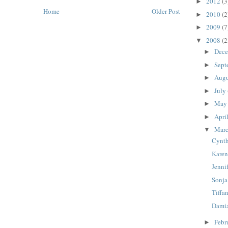
2012
(3
►
Home
Older Post
2010
(2
►
2009
(7
►
2008
(2
▼
Dec
►
Sept
►
Aug
►
July
►
Ma
►
Apri
►
Mar
▼
Cynth
Karen
Jenni
Sonja
Tiffa
Damia
Febr
►