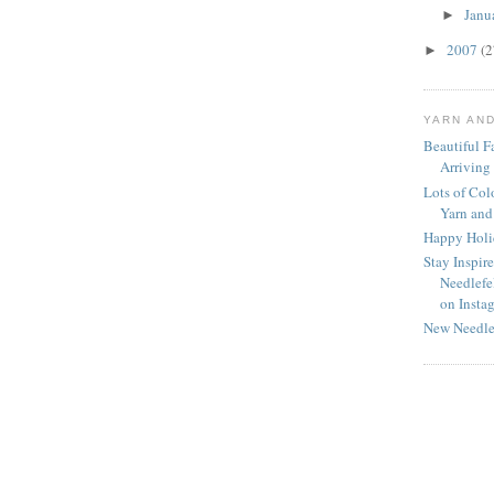
Janu
►
2007
(2
►
YARN AN
Beautiful Fa
Arriving
Lots of Col
Yarn and
Happy Holid
Stay Inspir
Needlefe
on Insta
New Needle