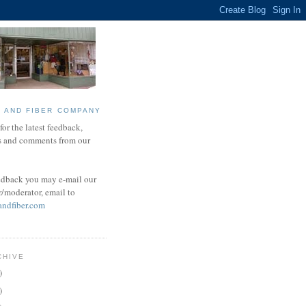
N AND FIBER COMPANY
or the latest feedback,
s and comments from our
edback you may e-mail our
r/moderator, email to
andfiber.com
CHIVE
)
)