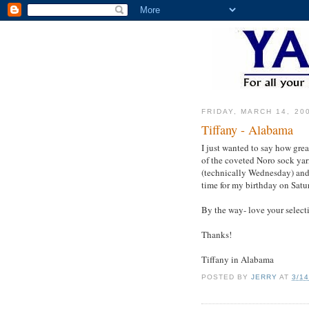
FRIDAY, MARCH 14, 20
Tiffany - Alabama
I just wanted to say how gre
of the coveted Noro sock yar
(technically Wednesday) and
time for my birthday on Satur
By the way- love your selecti
Thanks!
Tiffany in Alabama
POSTED BY
JERRY
AT
3/1