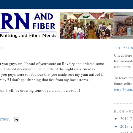
08
THE YAR
Check here f
testimonial
at you guys are! I heard of your store on Ravelry and ordered some
customers.
n. I placed my order in the middle of the night on a Tuesday
 you guys were so fabulous that you made sure my yarn arrived in
To leave fe
day!! I don't get shipping that fast from my local stores.
forum edito
jerry@yarn
on, I will be ordering tons of yarn and fibers soon!
BLOG AR
2014
(2
►
4/2008
2013
(2
►