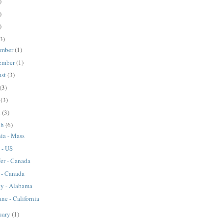
)
)
)
3)
ember
(1)
ember
(1)
ust
(3)
(3)
y
(3)
l
(3)
ch
(6)
ia - Mass
 - US
fer - Canada
 - Canada
ny - Alabama
ne - California
uary
(1)