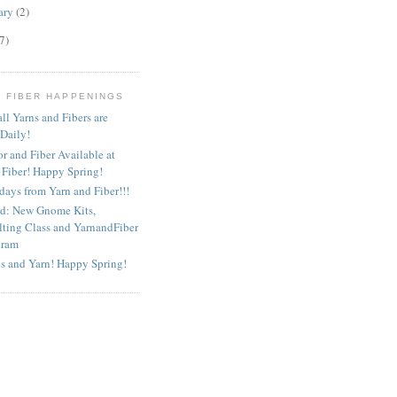
ary
(2)
7)
D FIBER HAPPENINGS
ll Yarns and Fibers are
 Daily!
or and Fiber Available at
 Fiber! Happy Spring!
ays from Yarn and Fiber!!!
ed: New Gnome Kits,
lting Class and YarnandFiber
gram
s and Yarn! Happy Spring!