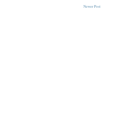
Newer Post