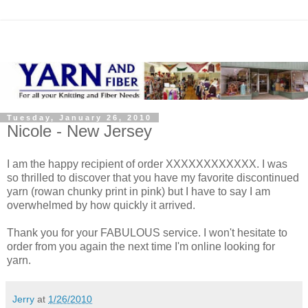
Tuesday, January 26, 2010
Nicole - New Jersey
I am the happy recipient of order XXXXXXXXXXXX. I was
so thrilled to discover that you have my favorite discontinued
yarn (rowan chunky print in pink) but I have to say I am
overwhelmed by how quickly it arrived.
Thank you for your FABULOUS service. I won't hesitate to
order from you again the next time I'm online looking for
yarn.
Jerry
at
1/26/2010