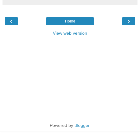
‹
›
Home
View web version
Powered by
Blogger
.